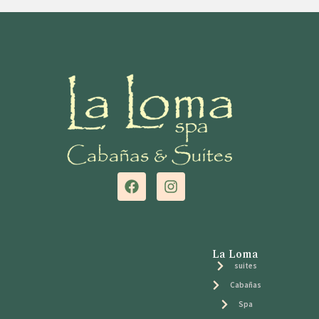
La Loma
suites
Cabañas
Spa