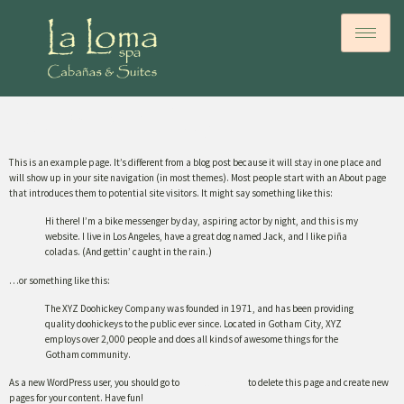
Sample Page
This is an example page. It’s different from a blog post because it will stay in one place and
will show up in your site navigation (in most themes). Most people start with an About page
that introduces them to potential site visitors. It might say something like this:
Hi there! I’m a bike messenger by day, aspiring actor by night, and this is my
website. I live in Los Angeles, have a great dog named Jack, and I like piña
coladas. (And gettin’ caught in the rain.)
…or something like this:
The XYZ Doohickey Company was founded in 1971, and has been providing
quality doohickeys to the public ever since. Located in Gotham City, XYZ
employs over 2,000 people and does all kinds of awesome things for the
Gotham community.
As a new WordPress user, you should go to
your dashboard
to delete this page and create new
pages for your content. Have fun!